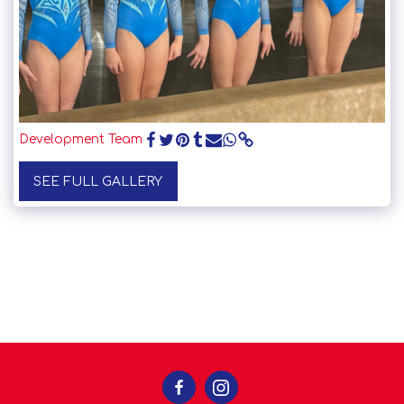
Development Team
SEE FULL GALLERY