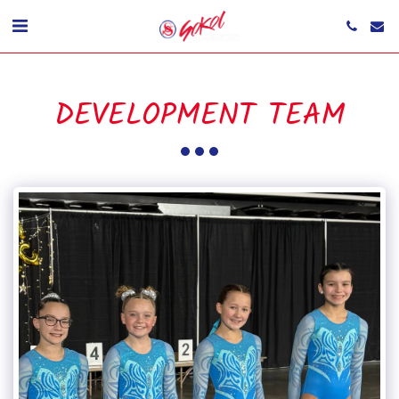
DEVELOPMENT TEAM