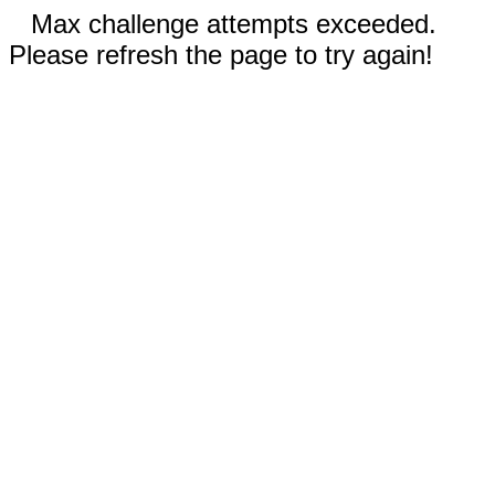
Max challenge attempts exceeded.
Please refresh the page to try again!