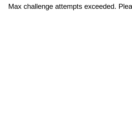
Max challenge attempts exceeded. Pleas