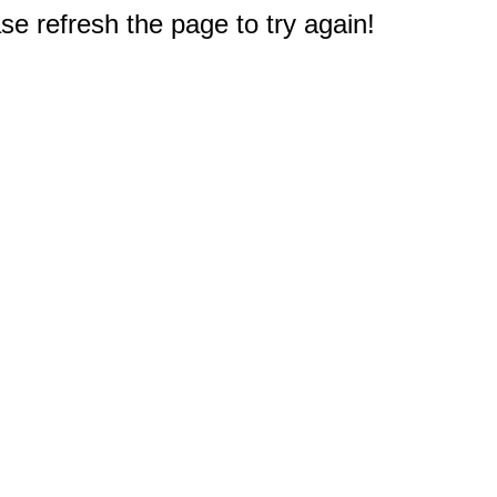
e refresh the page to try again!